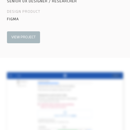
SENIOR UX DESIGNER / RESEARCHER
DESIGN PRODUCT
FIGMA
VIEW PROJECT