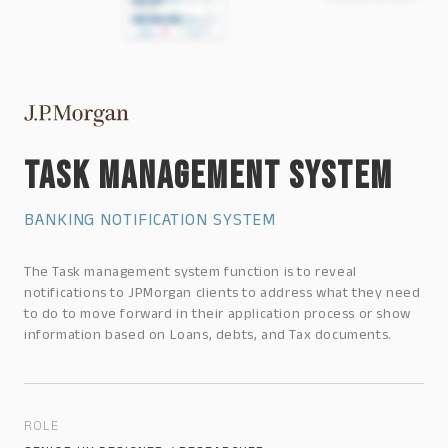
TASK MANAGEMENT SYSTEM
BANKING NOTIFICATION SYSTEM
The Task management system function is to reveal
notifications to JPMorgan clients to address what they need
to do to move forward in their application process or show
information based on Loans, debts, and Tax documents.
ROLE