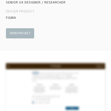
SENIOR UX DESIGNER / RESEARCHER
DESIGN PRODUCT
FIGMA
VIEW PROJECT