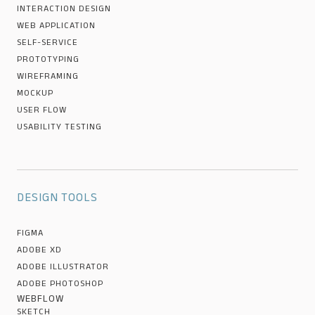
INTERACTION DESIGN
WEB APPLICATION
SELF-SERVICE
PROTOTYPING
WIREFRAMING
MOCKUP
USER FLOW
USABILITY TESTING
DESIGN TOOLS
FIGMA
ADOBE XD
ADOBE ILLUSTRATOR
ADOBE PHOTOSHOP
WEBFLOW
SKETCH