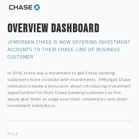
OVERVIEW DASHBOARD
JPMORGAN CHASE IS NOW OFFERING INVESTMENT
ACCOUNTS TO THEIR CHASE LINE OF BUSINESS
CUSTOMER
In 2019, there was a movement to get Chase banking
customers more involved with investments. JPMorgan Chase
institutions made a discussion about introducing investment
opportunities for their Chase banking customers as this
would give them an edge over their competitors and other
investment institutions.
ROLE