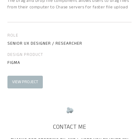
The Drag and Drop file component allows users to drag files
from their computer to Chase servers for faster file upload
ROLE
SENIOR UX DESIGNER / RESEARCHER
DESIGN PRODUCT
FIGMA
VIEW PROJECT
CONTACT ME