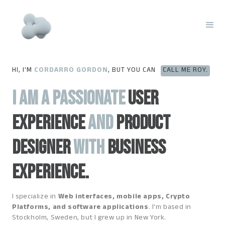
HI, I'M
CORDARRO GORDON
, BUT YOU CAN
CALL ME ROY.
I am a passionate
User
experience
and
product
designer
with
business
experience.
I specialize in
Web interfaces, mobile apps, Crypto
Platforms, and software applications
. I'm based in
Stockholm, Sweden, but I grew up in New York.