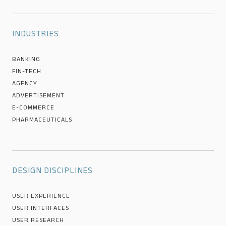
INDUSTRIES
BANKING
FIN-TECH
AGENCY
ADVERTISEMENT
E-COMMERCE
PHARMACEUTICALS
DESIGN DISCIPLINES
USER EXPERIENCE
USER INTERFACES
USER RESEARCH