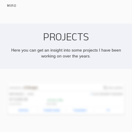
MIRO
PROJECTS
Here you can get an insight into some projects I have been
working on over the years.