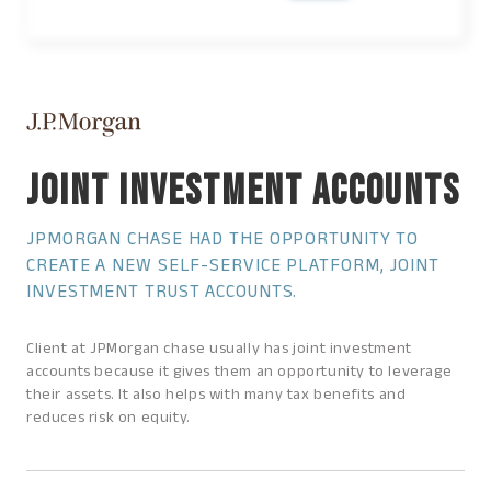
JOINT INVESTMENT ACCOUNTS
JPMORGAN CHASE HAD THE OPPORTUNITY TO
CREATE A NEW SELF-SERVICE PLATFORM, JOINT
INVESTMENT TRUST ACCOUNTS.
Client at JPMorgan chase usually has joint investment
accounts because it gives them an opportunity to leverage
their assets. It also helps with many tax benefits and
reduces risk on equity.