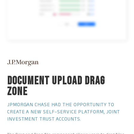
DOCUMENT UPLOAD DRAG
ZONE
JPMORGAN CHASE HAD THE OPPORTUNITY TO
CREATE A NEW SELF-SERVICE PLATFORM, JOINT
INVESTMENT TRUST ACCOUNTS.