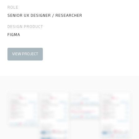
ROLE
SENIOR UX DESIGNER / RESEARCHER
DESIGN PRODUCT
FIGMA
VIEW PROJECT