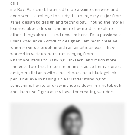
calls
me Roy. As a child, I wanted to be a game designer and
even went to college to study it. I change my major from
game design to design and technology. I found the more I
learned about design, the more I wanted to explore
other things about it, and now I'm here. I'm a passionate
User Experience /Product designer. I am most creative
when solving a problem with an ambitious goal. I have
worked in various industries ranging from
Pharmaceuticals to Banking, Fin-Tech, and much more.
The goto tool that helps me on my road to being a great
designer all starts with a notebook and a black gel ink
pen. I believe in having a clear understanding of
something. I write or draw my ideas down in a notebook
and then use Figma as my base for creating wonders.