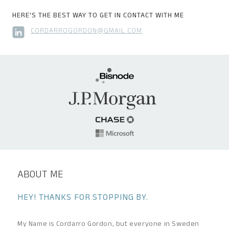
HERE'S THE BEST WAY TO GET IN CONTACT WITH ME
CORDARROGORDON@GMAIL.COM
ABOUT ME
HEY! THANKS FOR STOPPING BY.
My Name is Cordarro Gordon, but everyone in Sweden