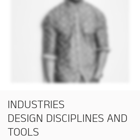
INDUSTRIES
DESIGN DISCIPLINES AND
TOOLS