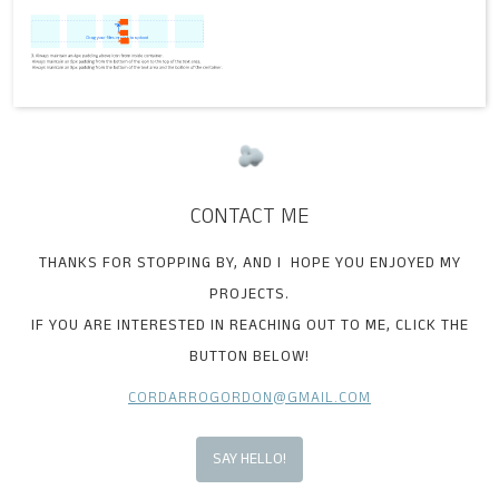
CONTACT ME
THANKS FOR STOPPING BY, AND I HOPE YOU ENJOYED MY
PROJECTS.
IF YOU ARE INTERESTED IN REACHING OUT TO ME, CLICK THE
BUTTON BELOW!
CORDARROGORDON@GMAIL.COM
SAY HELLO!