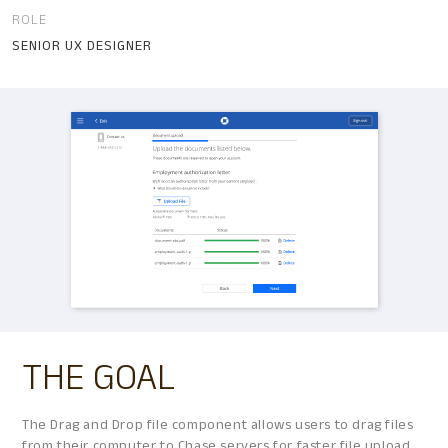
ROLE
SENIOR UX DESIGNER
THE GOAL
The Drag and Drop file component allows users to drag files
from their computer to Chase servers for faster file upload