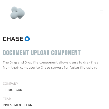
DOCUMENT UPLOAD COMPONENT
The Drag and Drop file component allows users to drag files
from their computer to Chase servers for faster file upload
COMPANY
J.P.MORGAN
TEAM
INVESTMENT TEAM